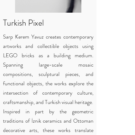
Turkish Pixel
Sarp Kerem Yavuz creates contemporary
artworks and collectible objects using
LEGO bricks as a building medium.
Spanning large-scale mosaic
compositions, sculptural pieces, and
functional objects, the works explore the
intersection of contemporary culture,
craftsmanship, and Turkish visual heritage.
Inspired in part by the geometric
traditions of İznik ceramics and Ottoman
decorative arts, these works translate