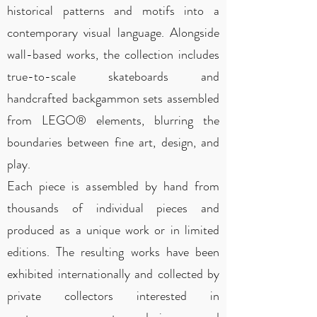
historical patterns and motifs into a
contemporary visual language. Alongside
wall-based works, the collection includes
true-to-scale skateboards and
handcrafted backgammon sets assembled
from LEGO® elements, blurring the
boundaries between fine art, design, and
play.
Each piece is assembled by hand from
thousands of individual pieces and
produced as a unique work or in limited
editions. The resulting works have been
exhibited internationally and collected by
private collectors interested in