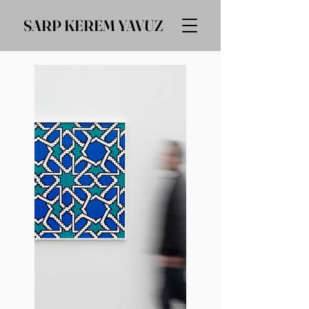
SARP KEREM YAVUZ