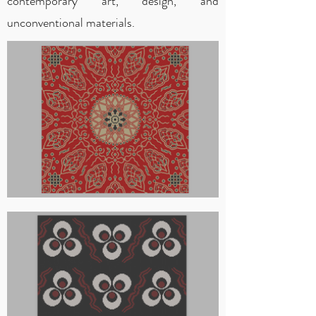
contemporary art, design, and
unconventional materials.