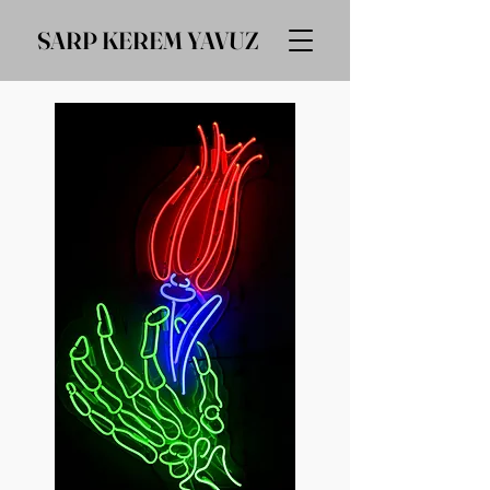
SARP KEREM YAVUZ