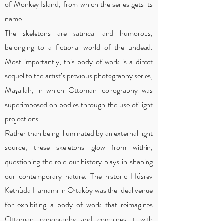
of Monkey Island, from which the series gets its
name.
The skeletons are satirical and humorous,
belonging to a fictional world of the undead.
Most importantly, this body of work is a direct
sequel to the artist’s previous photography series,
Maşallah, in which Ottoman iconography was
superimposed on bodies through the use of light
projections.
Rather than being illuminated by an external light
source, these skeletons glow from within,
questioning the role our history plays in shaping
our contemporary nature. The historic Hüsrev
Kethüda Hamamı in Ortaköy was the ideal venue
for exhibiting a body of work that reimagines
Ottoman iconography and combines it with