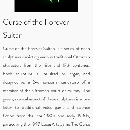
Curse of the Forever
Sultan
Curse of the Forever Sultan is a series of neon
sculptures depicting various traditional Ottoman
characters from the 18th and 19th centuries.
Each sculpture is life-sized or larger, and
designed as a 2-dimensional caricature of a
member of the Ottoman court or military. The
green, skeletal aspect of these sculptures is a love
letter to traditional video-game and science
fiction from the late 1980s and early 1990s,
particularly the 1997 LucasArts game The Curse