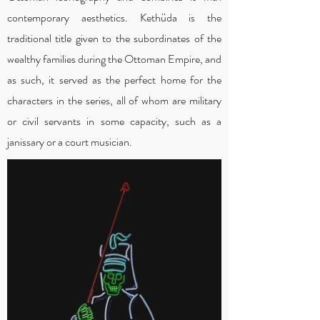
contemporary aesthetics. Kethüda is the
traditional title given to the subordinates of the
wealthy families during the Ottoman Empire, and
as such, it served as the perfect home for the
characters in the series, all of whom are military
or civil servants in some capacity, such as a
janissary or a court musician.