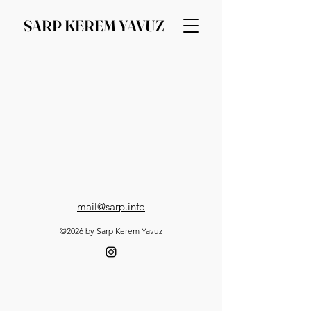
SARP KEREM YAVUZ
mail@sarp.info
©2026 by Sarp Kerem Yavuz