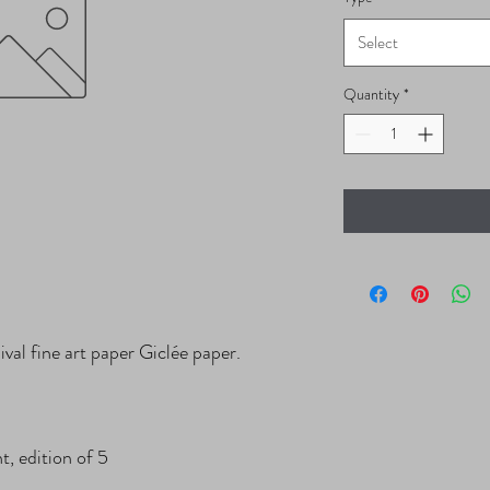
Select
Quantity
*
val fine art paper Giclée paper.

, edition of 5
