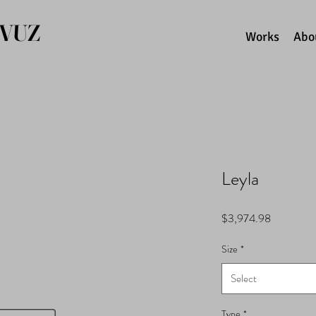
AVUZ
Works
Abo
Leyla
Price
$3,974.98
Size
*
Select
Type
*