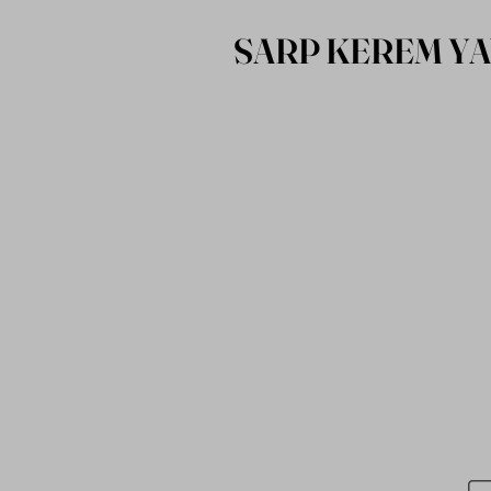
SARP KEREM Y