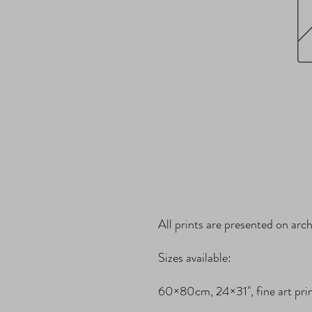
All prints are presented on archi
Sizes available:

60×80cm, 24×31", fine art print