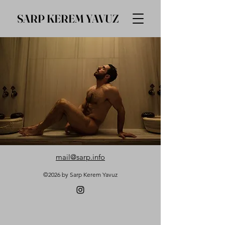
SARP KEREM YAVUZ
mail@sarp.info
©2026 by Sarp Kerem Yavuz